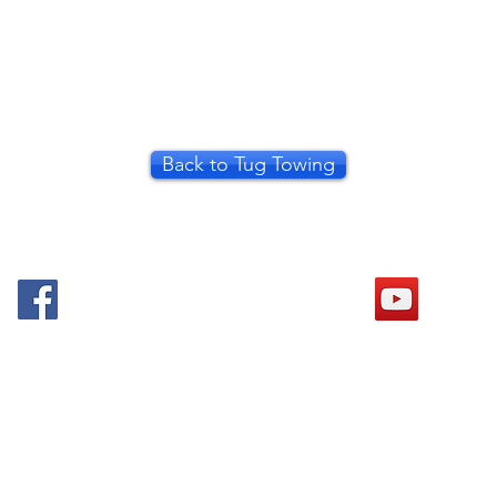
Back to Tug Towing
© 2018 Mid Thames Model Boat Club