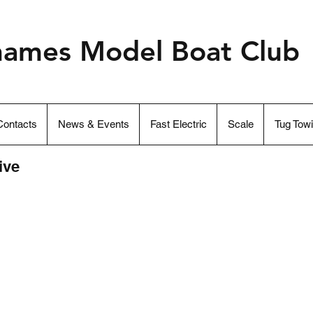
hames Model Boat Club
ontacts
News & Events
Fast Electric
Scale
Tug Tow
ive