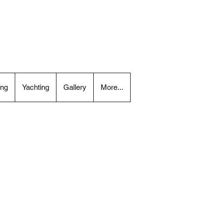
ing
Yachting
Gallery
More...