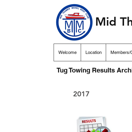
Mid T
Welcome
Location
Members/C
Tug Towing Results Arch
2017